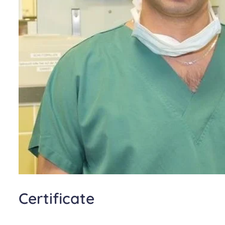
Certificate