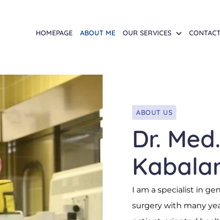
HOMEPAGE
ABOUT ME
OUR SERVICES
CONTAC
ABOUT US
Dr. Med
Kabala
I am a specialist in ge
surgery with many year