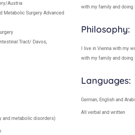
ery/Austria
with my family and doing 
and Metabolic Surgery Advanced
Philosophy:
Surgery
ntestinal Tract/ Davos,
I live in Vienna with my w
with my family and doing 
Languages:
German, English and Arab
All verbal and written
ty and metabolic disorders)
n