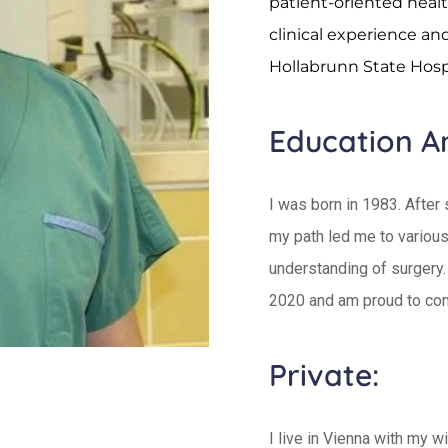
patient-oriented healt
clinical experience an
Hollabrunn State Hospi
Education A
I was born in 1983. After
my path led me to various
understanding of surgery.
2020 and am proud to con
Private:
I live in Vienna with my w