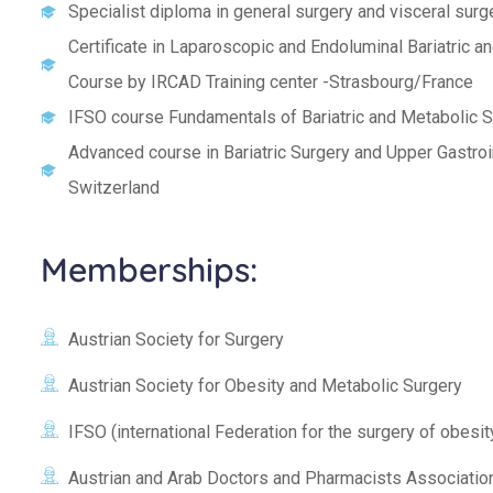
Specialist diploma in general surgery and visceral surg
Certificate in Laparoscopic and Endoluminal Bariatric 
Course by IRCAD Training center -Strasbourg/France
IFSO course Fundamentals of Bariatric and Metabolic 
Advanced course in Bariatric Surgery and Upper Gastroi
Switzerland
Memberships:
Austrian Society for Surgery
Austrian Society for Obesity and Metabolic Surgery
IFSO (international Federation for the surgery of obesi
Austrian and Arab Doctors and Pharmacists Associatio