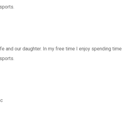
sports.
ife and our daughter. In my free time I enjoy spending time
sports.
ic