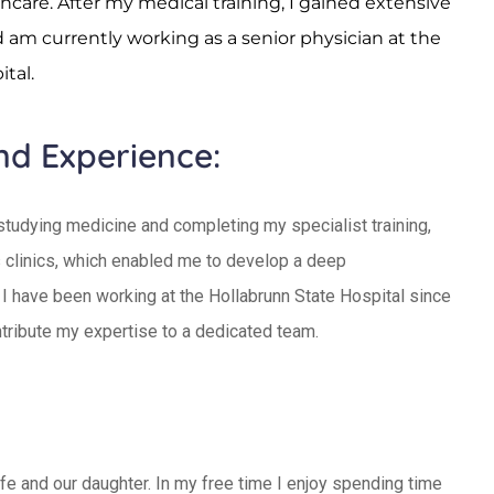
hcare. After my medical training, I gained extensive
d am currently working as a senior physician at the
tal.
nd Experience:
 studying medicine and completing my specialist training,
 clinics, which enabled me to develop a deep
 I have been working at the Hollabrunn State Hospital since
tribute my expertise to a dedicated team.
ife and our daughter. In my free time I enjoy spending time