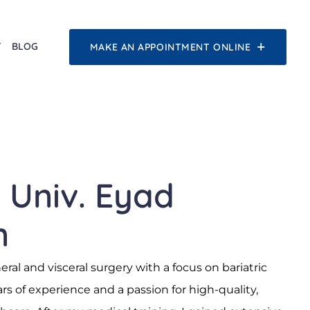
T
BLOG
MAKE AN APPOINTMENT ONLINE
. Univ. Eyad
n
neral and visceral surgery with a focus on bariatric
s of experience and a passion for high-quality,